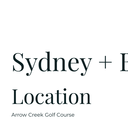
Sydney + 
Location
Arrow Creek Golf Course