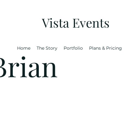
Vista Events
Home
The Story
Portfolio
Plans & Pricing
Brian