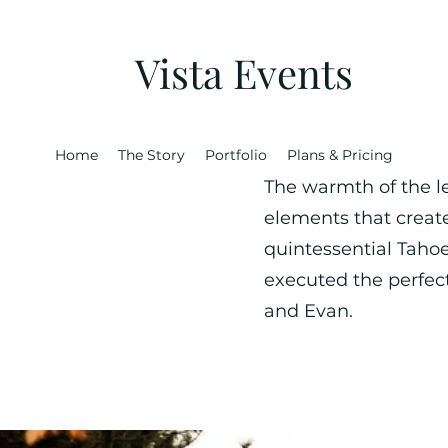
Vista Events
Home
The Story
Portfolio
Plans & Pricing
The warmth of the le
elements that creat
quintessential Taho
executed the perfe
and Evan.