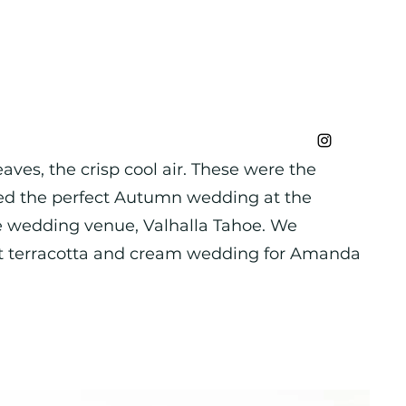
aves, the crisp cool air. These were the
ed the perfect Autumn wedding at the
e wedding venue, Valhalla Tahoe. We
ct terracotta and cream wedding for Amanda