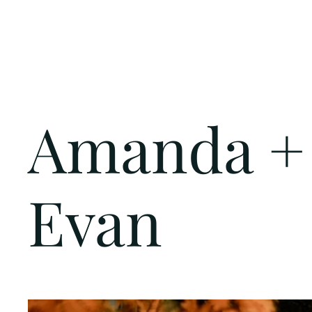
Amanda +
Evan