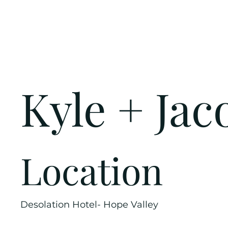
Kyle + Jac
Location
Desolation Hotel- Hope Valley