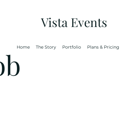
Vista Events
Home
The Story
Portfolio
Plans & Pricing
ob